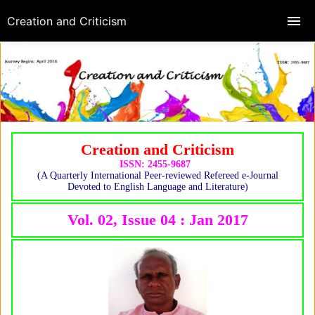
Creation and Criticism
Creation and Criticism
ISSN: 2455-9687
(A Quarterly International Peer-reviewed Refereed e-Journal
Devoted to English Language and Literature)
Vol. 02, Issue 04 : Jan 2017