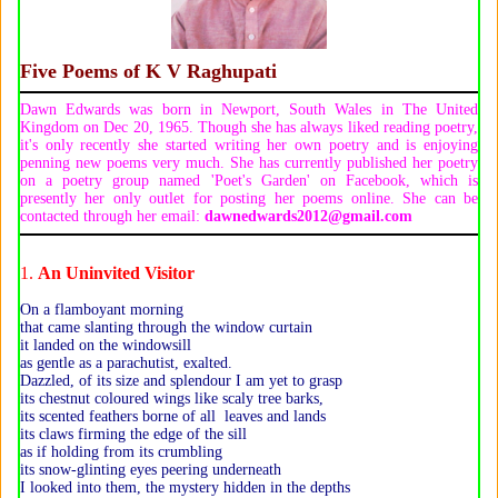
Five Poems of
K V Raghupati
Dawn Edwards was born in Newport, South Wales in The United
Kingdom on Dec 20, 1965. Though she has always liked reading poetry,
it's only recently she started writing her own poetry and is enjoying
penning new poems very much. She has currently published her poetry
on a poetry group named 'Poet's Garden' on Facebook, which is
presently her only outlet for posting her poems online. She can be
contacted through her email:
dawnedwards2012@gmail.com
1.
An Uninvited Visitor
On a flamboyant morning
that came slanting through the window curtain
it landed on the windowsill
as gentle as a parachutist, exalted.
Dazzled, of its size and splendour I am yet to grasp
its chestnut coloured wings like scaly tree barks,
its scented feathers borne of all leaves and lands
its claws firming the edge of the sill
as if holding from its crumbling
its snow-glinting eyes peering underneath
I looked into them, the mystery hidden in the depths