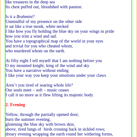
like treasures in the deep sea
Its chest puffed out, bloodshed with passion.
Is it a
Brahmini
?
Unmindful of my presence on the other side
it sat like a true monk, white necked
I like how you fly holding the blue sky on your wings in pride
how you trim a wind and sail.
You have a topographical map of the world in your eyes
and trivial for you who cheated whom,
who murdered whom on the earth.
At fifty eight I tell myself that I am nothing before you
O my mounted knight, king of the wind and sky
You have a narrative without ending.
I like your way you keep your emotions under your claws.
Aren’t you tired of soaring whole life?
Our souls meet – soft – music ceases
I call it no more as it flew lifting its majestic body.
2. Evening
Yellow, through the partially opened door,
burn the summer evening;
glistening the blue sky with brown skin,
above, tired lungs of birds crossing back in sickled rows;
dreary evening wrapping the earth round her withering forms,