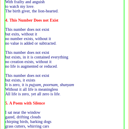
With frailty and anguish
to watch my love.
The birth giver, the lion-hearted.
4. This Number Does not Exist
This number does not exist
but exits, without it
no number exists, without it
no value is added or subtracted.
This number does not exist
but exists, in it is contained everything
no creation exists, without it
no life is augmented or reduced.
This number does not exist
but exists, it exists
It is zero, it is
pujyam, poornam, shunyam
Without it all life is meaningless
All life is zero, yet all zero is life.
5. A Poem with Silence
I sat near the window
gazed, drifting clouds
chirping birds, barking dogs
grass cutters, whirring cars