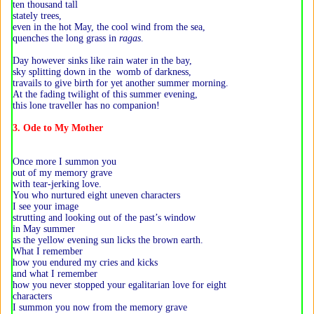
ten thousand tall
stately trees,
even in the hot May, the cool wind from the sea,
quenches the long grass in
ragas
.
Day however sinks like rain water in the bay,
sky splitting down in the womb of darkness,
travails to give birth for yet another summer morning.
At the fading twilight of this summer evening,
this lone traveller has no companion!
3. Ode to My Mother
Once more I summon you
out of my memory grave
with tear-jerking love.
You who nurtured eight uneven characters
I see your image
strutting and looking out of the past’s window
in May summer
as the yellow evening sun licks the brown earth.
What I remember
how you endured my cries and kicks
and what I remember
how you never stopped your egalitarian love for eight
characters
I summon you now from the memory grave