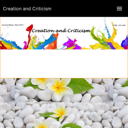
Creation and Criticism