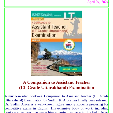
April 04, 2024
A Companion to Assistant Teacher
(LT Grade Uttarakhand) Examination
A much-awaited book—A Companion to Assistant Teacher (LT Grade
Uttarakhand) Examination by Sudhir K. Arora has finally been released.
Dr. Sudhir Arora is a well-known figure among students preparing for
competitive exams in English. His extensive body of work, including
books and lectures, has made him a trusted resource in this field. Now,