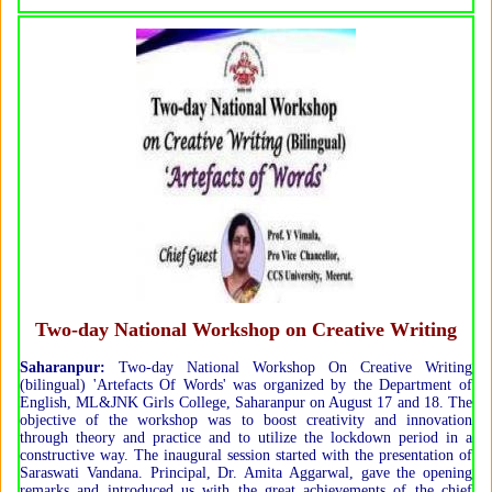
Two-day National Workshop on Creative Writing
Saharanpur:
Two-day National Workshop On Creative Writing
(bilingual) 'Artefacts Of Words' was organized by the Department of
English, ML&JNK Girls College, Saharanpur on August 17 and 18. The
objective of the workshop was to boost creativity and innovation
through theory and practice and to utilize the lockdown period in a
constructive way. The inaugural session started with the presentation of
Saraswati Vandana. Principal, Dr. Amita Aggarwal, gave the opening
remarks and introduced us with the great achievements of the chief