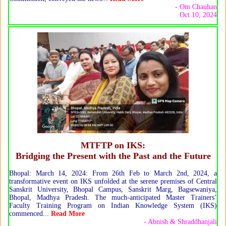
- Om Chauhan
Oct 10, 2024
MTFTP on IKS:
Bridging the Present with the Past and the Future
Bhopal: March 14, 2024: From 26th Feb to March 2nd, 2024, a
transformative event on IKS unfolded at the serene premises of Central
Sanskrit University, Bhopal Campus, Sanskrit Marg, Bagsewaniya,
Bhopal, Madhya Pradesh. The much-anticipated Master Trainers’
Faculty Training Program on Indian Knowledge System (IKS)
commenced...
Read More
- Abnish & Shraddhanjali