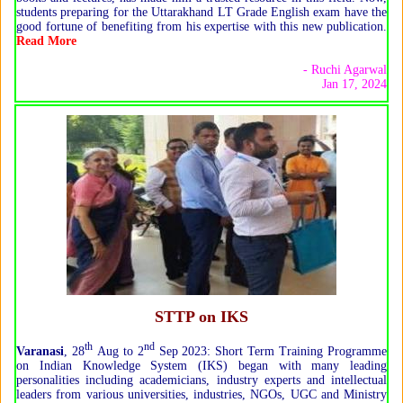
students preparing for the Uttarakhand LT Grade English exam have the
good fortune of benefiting from his expertise with this new publication.
Read More
- Ruchi Agarwal
Jan 17, 2024
STTP on IKS
th
nd
Varanasi
, 28
Aug to 2
Sep 2023: Short Term Training Programme
on Indian Knowledge System (IKS) began with many leading
personalities including academicians, industry experts and intellectual
leaders from various universities, industries, NGOs, UGC and Ministry