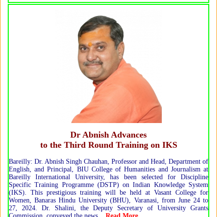
Dr Abnish Advances
to the Third Round Training on IKS
Bareilly: Dr. Abnish Singh Chauhan, Professor and Head, Department of
English, and Principal, BIU College of Humanities and Journalism at
Bareilly International University, has been selected for Discipline
Specific Training Programme (DSTP) on Indian Knowledge System
(IKS). This prestigious training will be held at Vasant College for
Women, Banaras Hindu University (BHU), Varanasi, from June 24 to
27, 2024. Dr. Shalini, the Deputy Secretary of University Grants
Commission, conveyed the news...
Read More