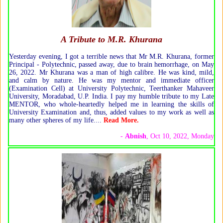
A Tribute to M.R. Khurana
Yesterday evening, I got a terrible news that Mr M.R. Khurana, former
Principal - Polytechnic, passed away, due to brain hemorrhage, on May
26, 2022. Mr Khurana was a man of high calibre. He was kind, mild,
and calm by nature. He was my mentor and immediate officer
(Examination Cell) at University Polytechnic, Teerthanker Mahaveer
University, Moradabad, U.P. India. I pay my humble tribute to my Late
MENTOR, who whole-heartedly helped me in learning the skills of
University Examination and, thus, added values to my work as well as
many other spheres of my life.
...
Read More
.
-
Abnish
, Oct 10, 2022, Monday