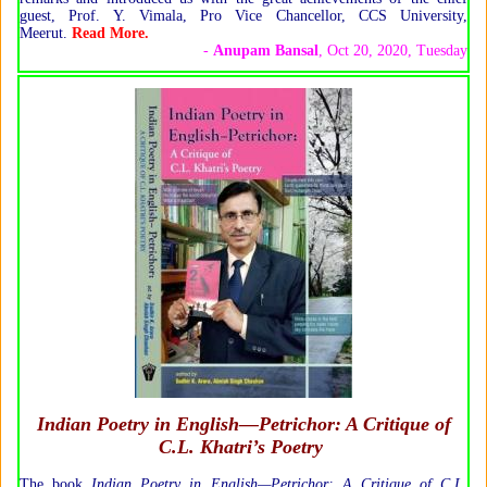
guest, Prof. Y. Vimala, Pro Vice Chancellor, CCS University,
Meerut.
Read More.
-
Anupam Bansal
, Oct 20, 2020, Tuesday
Indian Poetry in English—Petrichor: A Critique of
C.L. Khatri’s Poetry
The book
Indian Poetry in English—Petrichor: A Critique of C.L.