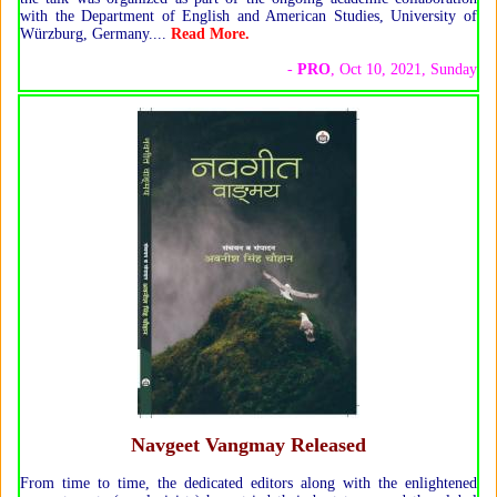
with the Department of English and American Studies, University of
Würzburg, Germany.
...
Read More.
-
PRO
, Oct 10, 2021, Sunday
Navgeet Vangmay Released
From time to time, the dedicated editors along with the enlightened