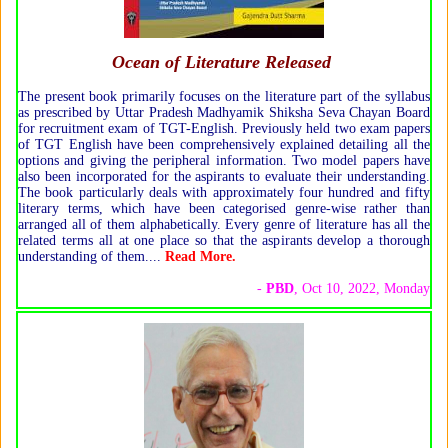
Ocean of Literature Released
The present book primarily focuses on the literature part of the syllabus
as prescribed by Uttar Pradesh Madhyamik Shiksha Seva Chayan Board
for recruitment exam of TGT-English. Previously held two exam papers
of TGT English have been comprehensively explained detailing all the
options and giving the peripheral information. Two model papers have
also been incorporated for the aspirants to evaluate their understanding.
The book particularly deals with approximately four hundred and fifty
literary terms, which have been categorised genre-wise rather than
arranged all of them alphabetically. Every genre of literature has all the
related terms all at one place so that the aspirants develop a thorough
understanding of them.
...
Read More
.
-
PBD
, Oct 10, 2022, Monday