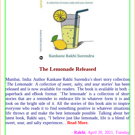
The Lemonade Released
Mumbai, India: Author Kankane Rakhi Surendra’s short story collection
‘
The Lemonade: A collection of sweet, salty, and sour stories
’ has been
released and is now available for readers. The book is available in both -
paperback and eBook format. ‘The lemonade’ is a collection of short
stories that are a reminder to embrace life in whatever form it is and
look on the bright side of it. All the stories of this book aim to inspire
everyone who reads it to find something positive in whatever situations
life throws at and make the best lemonade possible. Talking about her
latest book, Rakhi says, “I believe just like lemonade, life is a blend of
sweet, sour, and salty experiences...
Read More.
-
Rakhi
, April 20, 2021, Tuesday