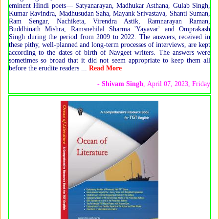
eminent Hindi poets— Satyanarayan, Madhukar Asthana, Gulab Singh,
Kumar Ravindra, Madhusudan Saha, Mayank Srivastava, Shanti Suman,
Ram Sengar, Nachiketa, Virendra Astik, Ramnarayan Raman,
Buddhinath Mishra, Ramsnehilal Sharma 'Yayavar' and Omprakash
Singh during the period from 2009 to 2022. The answers, received in
these pithy, well-planned and long-term processes of interviews, are kept
according to the dates of birth of Navgeet writers. The answers were
sometimes so broad that it did not seem appropriate to keep them all
before the erudite readers ...
Read More
-
Shivam Singh
, April 07, 2023, Friday