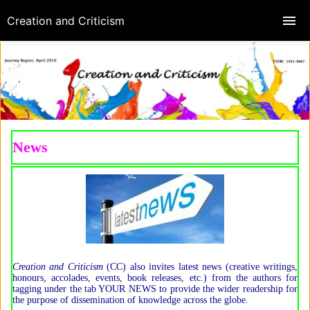
Creation and Criticism
News
Creation and Criticism
(CC) also invites latest news (creative writings,
honours, accolades, events, book releases, etc.) from the authors for
tagging under the tab YOUR NEWS to provide the wider readership for
the purpose of dissemination of knowledge across the globe.