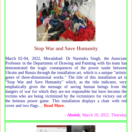
Stop War and Save Humanity
March 02-04, 2022, Moradabad: Dr Narendra Singh, the Associate
Professor in the Department of Drawing and Painting with his team has
demonstrated the tragic consequences of the power tussle between
Ukrain and Russia through the installation art, which is a unique “artistic
genre of three-dimensional works.” The title of this installation art is
“Stop War and Save Humanity” which, as the title indicates, very
emphatically gives the message of saving human beings from the
dangers of war for which they are not responsible but have become the
victims who are being victimized by the victimizers for victory out of
the heinous power game. This installation displays a chair with red
cover and two flags.
...
Read More
.
-
Abnish
, March 10, 2022, Thursday