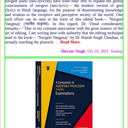
navgeet poets (neo-lyricists) have tried their best to expand the global
consciousness of navgeet (neo-lyric)— the modern version of geet
(lyric) in Hindi language, for the purpose of disseminating knowledge
and wisdom to the receptive and perceptive society of the world. One
such effort can be seen in the form of this edited book— 'Navgeet
Vangmay' (नवगीत वाङ्मय). In this regard, Dr. Vimal considerately
remarks— "Due to my constant association with the great masters of the
art of editing, I am writing here with authority that the editing technique
used in the book— ‘Navgeet Vangmay’ by Dr Abnish Singh Chauhan, is
actually touching the pinnacle. ...
Read More.
-
Shivam Singh
, Oct 10, 2021, Sunday