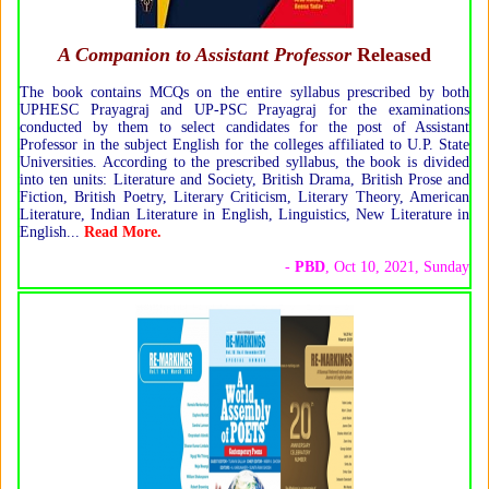
A Companion to Assistant Professor
Released
The book contains MCQs on the entire syllabus prescribed by both
UPHESC Prayagraj and UP-PSC Prayagraj for the examinations
conducted by them to select candidates for the post of Assistant
Professor in the subject English for the colleges affiliated to U.P. State
Universities. According to the prescribed syllabus, the book is divided
into ten units: Literature and Society, British Drama, British Prose and
Fiction, British Poetry, Literary Criticism, Literary Theory, American
Literature, Indian Literature in English, Linguistics, New Literature in
English...
Read More.
-
PBD
, Oct 10, 2021, Sunday