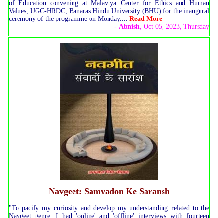
of Education convening at Malaviya Center for Ethics and Human
Values, UGC-HRDC, Banaras Hindu University (BHU) for the inaugural
ceremony of the programme on Monday....
Read More
-
Abnish
, Oct 05, 2023, Thursday
Navgeet: Samvadon Ke Saransh
"To pacify my curiosity and develop my understanding related to the
Navgeet genre, I had 'online' and 'offline' interviews with fourteen