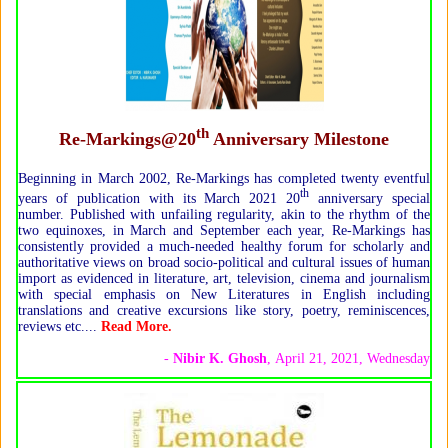
th
Re-Markings@20
Anniversary Milestone
Beginning in March 2002, Re-Markings has completed twenty eventful
th
years of publication with its March 2021 20
anniversary special
number. Published with unfailing regularity, akin to the rhythm of the
two equinoxes, in March and September each year, Re-Markings has
consistently provided a much-needed healthy forum for scholarly and
authoritative views on broad socio-political and cultural issues of human
import as evidenced in literature, art, television, cinema and journalism
with special emphasis on New Literatures in English including
translations and creative excursions like story, poetry, reminiscences,
reviews etc....
Read More.
-
Nibir K. Ghosh
, April 21, 2021, Wednesday