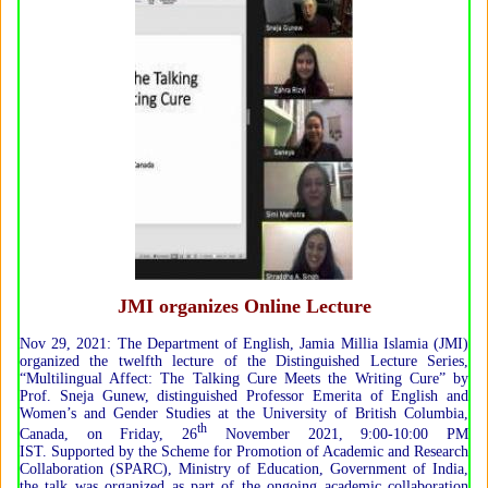
JMI organizes Online Lecture
Nov 29, 2021: The Department of English, Jamia Millia Islamia (JMI)
organized the twelfth lecture of the Distinguished Lecture Series,
“Multilingual Affect: The Talking Cure Meets the Writing Cure” by
Prof. Sneja Gunew, distinguished Professor Emerita of English and
Women’s and Gender Studies at the University of British Columbia,
th
Canada, on Friday, 26
November 2021, 9:00-10:00 PM
IST. Supported by the Scheme for Promotion of Academic and Research
Collaboration (SPARC), Ministry of Education, Government of India,
the talk was organized as part of the ongoing academic collaboration