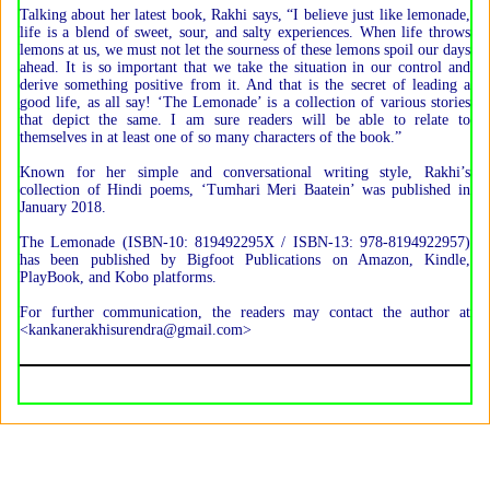
Talking about her latest book, Rakhi says, “I believe just like lemonade,
life is a blend of sweet, sour, and salty experiences. When life throws
lemons at us, we must not let the sourness of these lemons spoil our days
ahead. It is so important that we take the situation in our control and
derive something positive from it. And that is the secret of leading a
good life, as all say! ‘The Lemonade’ is a collection of various stories
that depict the same. I am sure readers will be able to relate to
themselves in at least one of so many characters of the book.”
Known for her simple and conversational writing style, Rakhi’s
collection of Hindi poems, ‘Tumhari Meri Baatein’ was published in
January 2018.
The Lemonade (ISBN-10: 819492295X / ISBN-13: 978-8194922957)
has been published by Bigfoot Publications on Amazon, Kindle,
PlayBook, and Kobo platforms.
For further communication, the readers may contact the author at
<kankanerakhisurendra@gmail.com>