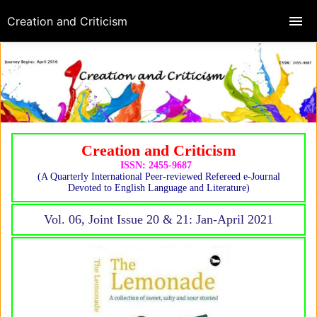
Creation and Criticism
Creation and Criticism
ISSN: 2455-9687
(A Quarterly International Peer-reviewed Refereed e-Journal
Devoted to English Language and Literature)
Vol. 06, Joint Issue 20 & 21: Jan-April 2021