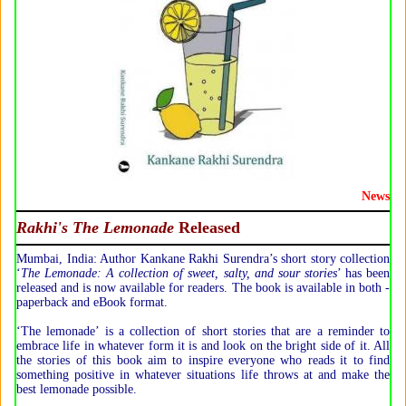
News
Rakhi's The Lemonade
Released
Mumbai, India: Author Kankane Rakhi Surendra’s short story collection
‘
The Lemonade: A collection of sweet, salty, and sour stories
’ has been
released and is now available for readers. The book is available in both -
paperback and eBook format.
‘The lemonade’ is a collection of short stories that are a reminder to
embrace life in whatever form it is and look on the bright side of it. All
the stories of this book aim to inspire everyone who reads it to find
something positive in whatever situations life throws at and make the
best lemonade possible.