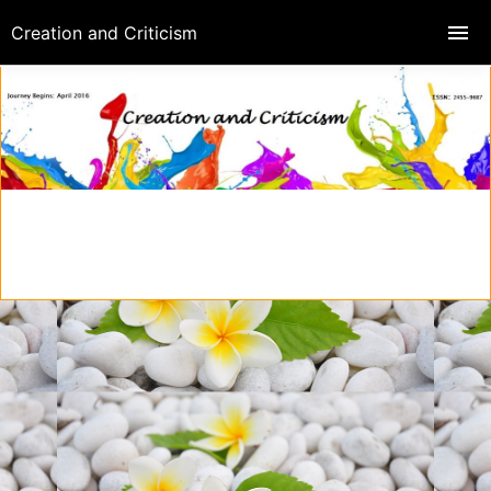
Creation and Criticism