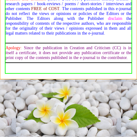
research papers / book-reviews / poems / short-stories / interviews and
other contents
FREE of COST
. The contents published in this e-journal
do not reflect the views or opinions or policies of the Editors or the
Publisher. The Editors along with the Publisher
disclaim
the
responsibility of contents of the respective authors, who are responsible
for the originality of their views / opinions expressed in them and all
legal matters related to their publications in the e-journal.
Apology:
Since the publication in Creation and Criticism (CC) is in
itself a certificate, it does not provide any publication certificate or the
print copy of the contents published in the e-journal to the contributor.