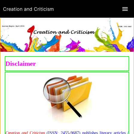
Creation and Criticism
Disclaimer
Creation and Criticism
(ISSN: 2455-9687) publishes literary articles /