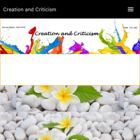
Creation and Criticism