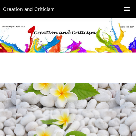
Creation and Criticism