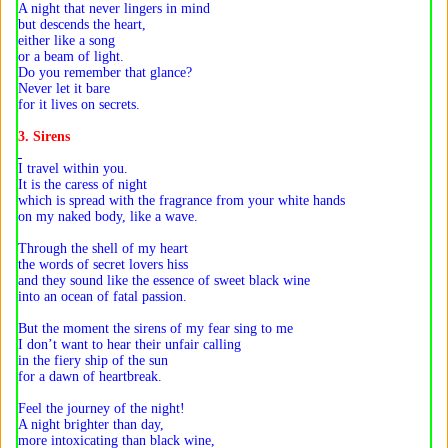
A night that never lingers in mind
but descends the heart,
either like a song
or a beam of light.
Do you remember that glance?
Never let it bare
for it lives on secrets.
3. Sirens
I travel within you.
It is the caress of night
which is spread with the fragrance from your white hands
on my naked body, like a wave.
Through the shell of my heart
the words of secret lovers hiss
and they sound like the essence of sweet black wine
into an ocean of fatal passion.
But the moment the sirens of my fear sing to me
I don’t want to hear their unfair calling
in the fiery ship of the sun
for a dawn of heartbreak.
Feel the journey of the night!
A night brighter than day,
more intoxicating than black wine,