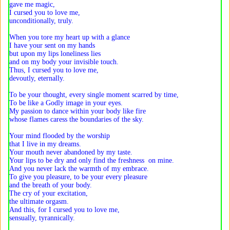
gave me magic,
I cursed you to love me,
unconditionally, truly.
When you tore my heart up with a glance
I have your sent on my hands
but upon my lips loneliness lies
and on my body your invisible touch.
Thus, I cursed you to love me,
devoutly, eternally.
To be your thought, every single moment scarred by time,
To be like a Godly image in your eyes.
My passion to dance within your body like fire
whose flames caress the boundaries of the sky.
Your mind flooded by the worship
that I live in my dreams.
Your mouth never abandoned by my taste.
Your lips to be dry and only find the freshness on mine.
And you never lack the warmth of my embrace.
To give you pleasure, to be your every pleasure
and the breath of your body.
The cry of your excitation,
the ultimate orgasm.
And this, for I cursed you to love me,
sensually, tyrannically.