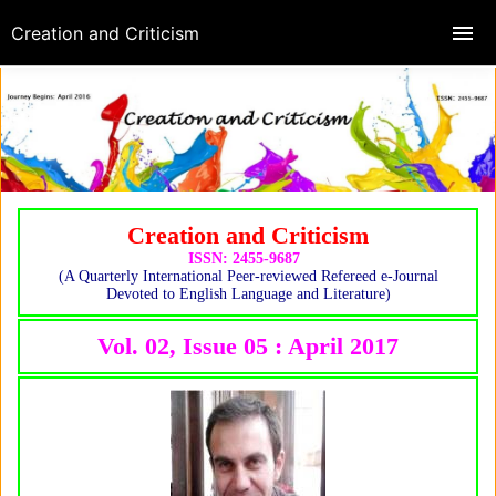
Creation and Criticism
Creation and Criticism
ISSN: 2455-9687
(A Quarterly International Peer-reviewed Refereed e-Journal
Devoted to English Language and Literature)
Vol. 02, Issue 05 : April 2017