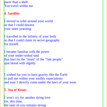
purer than a shell.
You travel within me.
4. Satellite
I moved in orbit around your world
so that I could discern
your inner yearning.
I travelled in the infinity of your body
so that I could claim its secret geography
for myself.
I became familiar with the power
of your under-ordeal soul
that hurt by the “must” of the “fate people”
spat blood with dignity.
I wished for you to have gravity like the Earth
to pull me within your earthly expectations
and may I directly come under the laws of your wear.
5. Sea of Kisses
I won't cry for another dying love
for, this time,
the taste of you remains strong