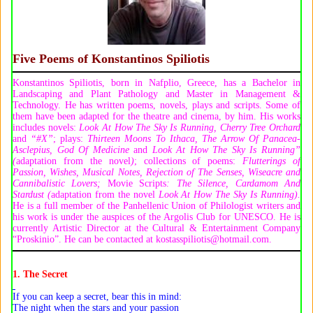
Five Poems of
Konstantinos Spiliotis
Konstantinos Spiliotis, born in Nafplio, Greece, has a Bachelor in
Landscaping and Plant Pathology and Master in Management &
Technology. He has written poems, novels, plays and scripts. Some of
them have been adapted for the theatre and cinema, by him. His works
includes novels:
Look At How The Sky Is Running
,
Cherry Tree Orchard
and
“#X”
; plays:
Thirteen Moons To Ithaca
,
The Arrow Of Panacea-
Asclepius, God Of Medicine
and
Look At How The Sky Is Running”
(
adaptation from the novel
)
; collections of poems:
Flutterings
o
f
Passion
,
Wishes
,
Musical Notes
,
Rejection
o
f The Senses
,
Wiseacre
a
nd
Cannibalistic Lovers
;
Movie Scripts
:
The Silence
,
Cardamom And
Stardust (
adaptation from the novel
Look At How The Sky Is Running)
.
He is a full member of the Panhellenic Union of Philologist writers and
his work is under the auspices of the Argolis Club for UNESCO. He is
currently Artistic Director at the Cultural & Entertainment Company
“Proskinio”. He can be contacted at kostasspiliotis@hotmail.com.
1. The Secret
If you can keep a secret, bear this in mind:
The night when the stars and your passion