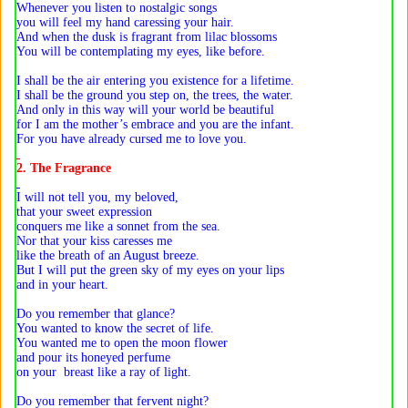
Whenever you listen to nostalgic songs
you will feel my hand caressing your hair.
And when the dusk is fragrant from lilac blossoms
You will be contemplating my eyes, like before.
I shall be the air entering you existence for a lifetime.
I shall be the ground you step on, the trees, the water.
And only in this way will your world be beautiful
for I am the mother’s embrace and you are the infant.
For you have already cursed me to love you.
2. The Fragrance
I will not tell you, my beloved,
that your sweet expression
conquers me like a sonnet from the sea.
Nor that your kiss caresses me
like the breath of an August breeze.
But I will put the green sky of my eyes on your lips
and in your heart.
Do you remember that glance?
You wanted to know the secret of life.
You wanted me to open the moon flower
and pour its honeyed perfume
on your breast like a ray of light.
Do you remember that fervent night?